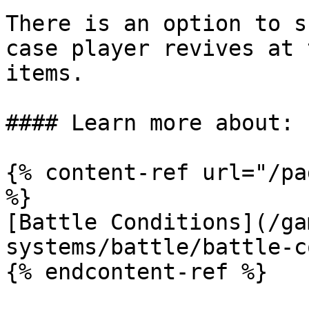
There is an option to s
case player revives at 
items.

#### Learn more about:

{% content-ref url="/pa
%}

[Battle Conditions](/ga
systems/battle/battle-c
{% endcontent-ref %}
