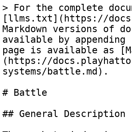
> For the complete docu
[llms.txt](https://docs
Markdown versions of do
available by appending 
page is available as [M
(https://docs.playhatto
systems/battle.md).

# Battle

## General Description
