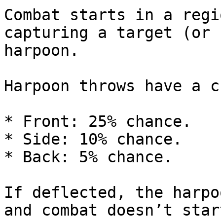
Combat starts in a regi
capturing a target (or 
harpoon.

Harpoon throws have a c
* Front: 25% chance.

* Side: 10% chance.

* Back: 5% chance.

If deflected, the harpo
and combat doesn’t start