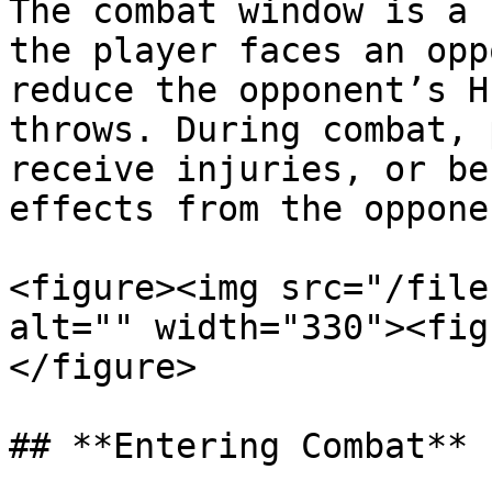
The combat window is a 
the player faces an opp
reduce the opponent’s H
throws. During combat, 
receive injuries, or be
effects from the oppone
<figure><img src="/file
alt="" width="330"><fig
</figure>

## **Entering Combat**
