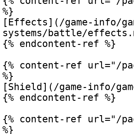
{% content-ref url="/pa
%}

[Effects](/game-info/ga
systems/battle/effects.m
{% endcontent-ref %}

{% content-ref url="/pa
%}

[Shield](/game-info/gam
{% endcontent-ref %}

{% content-ref url="/pa
%}
