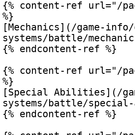
{% content-ref url="/pa
%}

[Mechanics](/game-info/
systems/battle/mechanic
{% endcontent-ref %}

{% content-ref url="/pa
%}

[Special Abilities](/ga
systems/battle/special-
{% endcontent-ref %}
