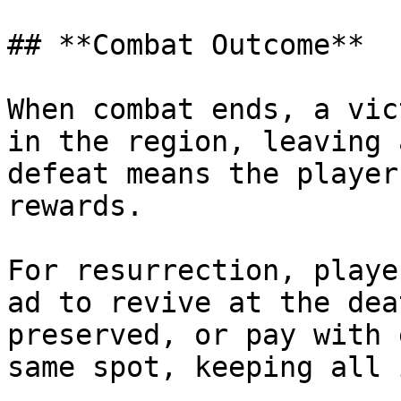
## **Combat Outcome**

When combat ends, a vic
in the region, leaving 
defeat means the player
rewards.

For resurrection, playe
ad to revive at the dea
preserved, or pay with 
same spot, keeping all 