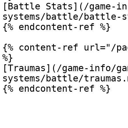
[Battle Stats](/game-in
systems/battle/battle-s
{% endcontent-ref %}

{% content-ref url="/pa
%}

[Traumas](/game-info/ga
systems/battle/traumas.m