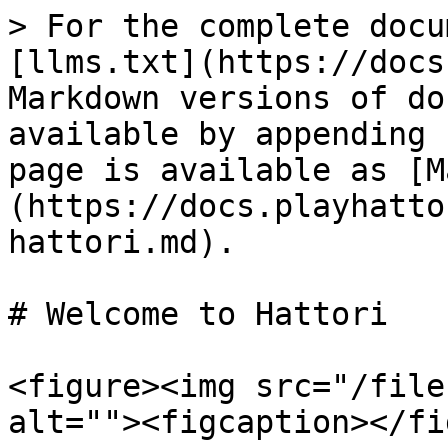
> For the complete docu
[llms.txt](https://docs
Markdown versions of do
available by appending 
page is available as [M
(https://docs.playhatto
hattori.md).

# Welcome to Hattori

<figure><img src="/file
alt=""><figcaption></fi