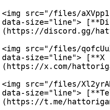
<img src="/files/aXVpp1
data-size="line"> [**Di
(https://discord.gg/hat
<img src="/files/qofcUu
data-size="line"> [**X 
(https://x.com/hattoriga
<img src="/files/Xl2yrA
data-size="line"> [**Te
(https://t.me/hattorigam