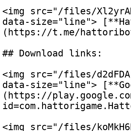
<img src="/files/Xl2yrA
data-size="line"> [**Ha
(https://t.me/hattoribot
## Download links:

<img src="/files/d2dFDA
data-size="line"> [**Go
(https://play.google.co
id=com.hattorigame.Hatt
<img src="/files/koMkH6