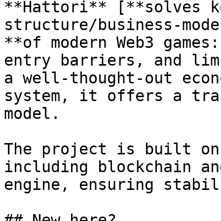
**Hattori** [**solves k
structure/business-mode
**of modern Web3 games:
entry barriers, and lim
a well-thought-out econ
system, it offers a tra
model.

The project is built on
including blockchain an
engine, ensuring stabil
## New here?
