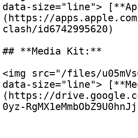
data-size="line"> [**Ap
(https://apps.apple.com
clash/id6742995620)

## **Media Kit:**

<img src="/files/u05mVs
data-size="line"> [**Me
(https://drive.google.c