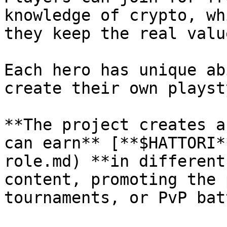
knowledge of crypto, wh
they keep the real valu
Each hero has unique ab
create their own playst
**The project creates a
can earn** [**$HATTORI*
role.md) **in different
content, promoting the 
tournaments, or PvP bat