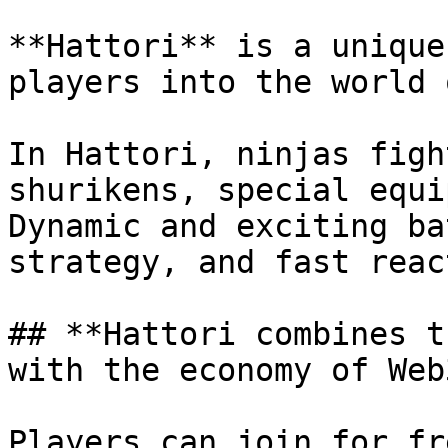
**Hattori** is a unique
players into the world 
In Hattori, ninjas figh
shurikens, special equi
Dynamic and exciting ba
strategy, and fast reac
## **Hattori combines t
with the economy of Web3
Players can join for fr