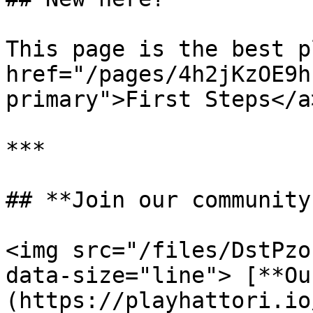
This page is the best p
href="/pages/4h2jKzOE9h
primary">First Steps</a>
***

## **Join our community
<img src="/files/DstPzo
data-size="line"> [**Ou
(https://playhattori.io/