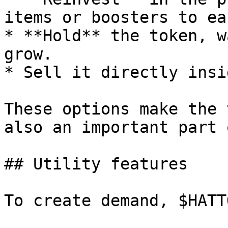
items or boosters to ea
* **Hold** the token, w
grow.

* Sell it directly insi
These options make the 
also an important part 
## Utility features

To create demand, $HATT