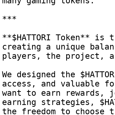
many gaming tokens.

***

**$HATTORI Token** is t
creating a unique balan
players, the project, a
We designed the $HATTOR
access, and valuable fo
want to earn rewards, j
earning strategies, $HA
the freedom to choose t