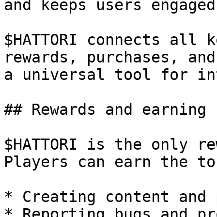
and keeps users engaged.
$HATTORI connects all k
rewards, purchases, and
a universal tool for in
## Rewards and earning

$HATTORI is the only re
Players can earn the to
* Creating content and 
* Reporting bugs and pr