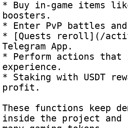
* Buy in-game items lik
boosters.

* Enter PvP battles and
* [Quests reroll](/acti
Telegram App.

* Perform actions that 
experience.

* Staking with USDT rew
profit.

These functions keep de
inside the project and 