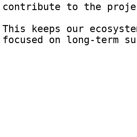
contribute to the proje
This keeps our ecosyste