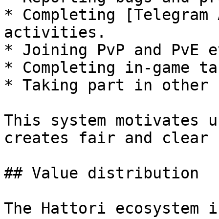
* Completing [Telegram 
activities.

* Joining PvP and PvE e
* Completing in-game ta
* Taking part in other 
This system motivates u
creates fair and clear 
## Value distribution

The Hattori ecosystem i