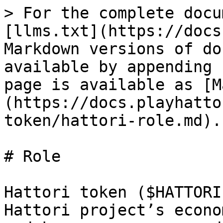
> For the complete docu
[llms.txt](https://docs
Markdown versions of do
available by appending 
page is available as [M
(https://docs.playhatto
token/hattori-role.md).

# Role

Hattori token ($HATTORI
Hattori project’s econo