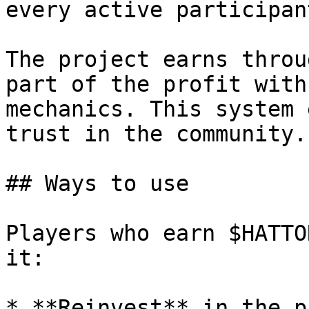
every active participant
The project earns throu
part of the profit with
mechanics. This system 
trust in the community.

## Ways to use

Players who earn $HATTO
it:

* **Reinvest** in the p