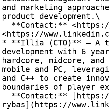
and marketing approache
product development.\

  **Contact:** <https://t.me/yang_hattori> or 
<https://www.linkedin.c
* **Illia (CTO)** – A t
development with 6 year
hardcore, midcore, and 
mobile and PC, leveragi
and C++ to create innov
boundaries of player ex
  **Contact:** [https://www.linkedin.com/in/illia-
rybas](https://www.link