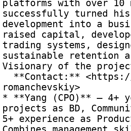
platforms with over 10 
successfully turned his
development into a busi
raised capital, develop
trading systems, design
sustainable retention a
Visionary of the projec
  **Contact:** <https://www.linkedin.com/in/boris-
romanchevskiy>

* **Yang (СРО)** – 4+ y
projects as BD, Communi
5+ experience as Produc
Combines management ski