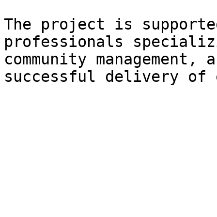
The project is supporte
professionals specializ
community management, a