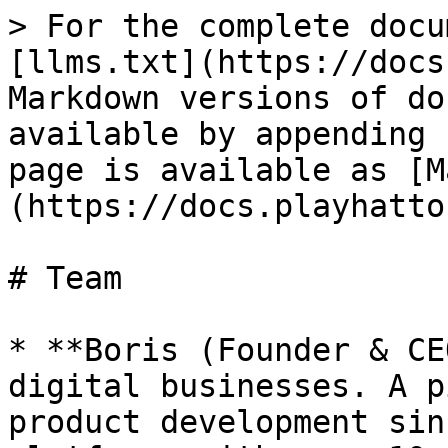
> For the complete docu
[llms.txt](https://docs
Markdown versions of do
available by appending 
page is available as [M
(https://docs.playhatto
# Team

* **Boris (Founder & CE
digital businesses. A p
product development sin