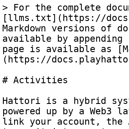
> For the complete docu
[llms.txt](https://docs
Markdown versions of do
available by appending 
page is available as [M
(https://docs.playhatto
# Activities

Hattori is a hybrid sys
powered up by a Web3 la
link your account, the 