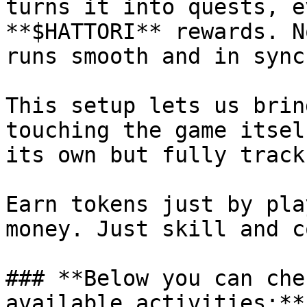
turns it into quests, e
**$HATTORI** rewards. N
runs smooth and in sync.
This setup lets us brin
touching the game itsel
its own but fully track
Earn tokens just by pla
money. Just skill and c
### **Below you can che
available activities:**
