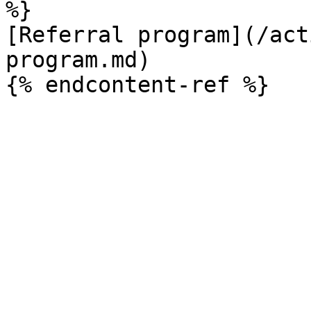
%}

[Referral program](/act
program.md)
