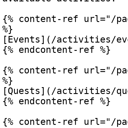
{% content-ref url="/pa
%}

[Events](/activities/ev
{% endcontent-ref %}

{% content-ref url="/pa
%}

[Quests](/activities/qu
{% endcontent-ref %}

{% content-ref url="/pa