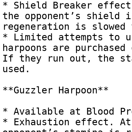
* Shield Breaker effect
the opponent’s shield i
regeneration is slowed 
* Limited attempts to u
harpoons are purchased 
If they run out, the st
used.

**Guzzler Harpoon**

* Available at Blood Pr
* Exhaustion effect. At