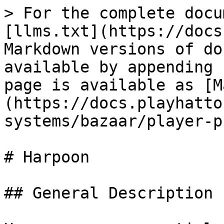
> For the complete docu
[llms.txt](https://docs
Markdown versions of do
available by appending 
page is available as [M
(https://docs.playhatto
systems/bazaar/player-p
# Harpoon

## General Description
