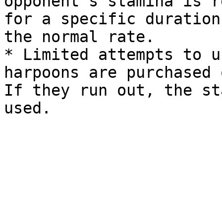
opponent’s stamina is r
for a specific duration
the normal rate.

* Limited attempts to u
harpoons are purchased 
If they run out, the st