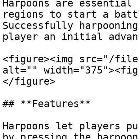
Harpoons are essential 
regions to start a batt
Successfully harpooning
player an initial advan
<figure><img src="/file
alt="" width="375"><fig
</figure>

## **Features**

Harpoons let players pu
by pressing the harpoon