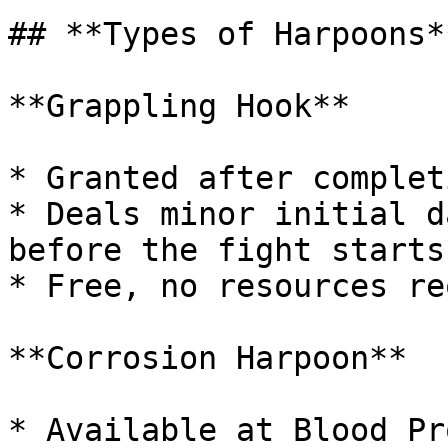
## **Types of Harpoons**
**Grappling Hook**

* Granted after complet
* Deals minor initial d
before the fight starts.
* Free, no resources re
**Corrosion Harpoon**

* Available at Blood Pr