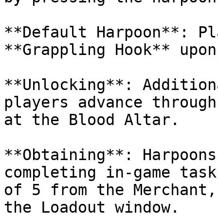
**Default Harpoon**: Pl
**Grappling Hook** upon
**Unlocking**: Addition
players advance through
at the Blood Altar.

**Obtaining**: Harpoons
completing in-game task
of 5 from the Merchant,
the Loadout window.
