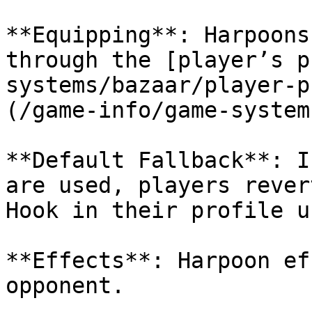
**Equipping**: Harpoons
through the [player’s p
systems/bazaar/player-p
(/game-info/game-system
**Default Fallback**: I
are used, players rever
Hook in their profile u
**Effects**: Harpoon ef
opponent.
