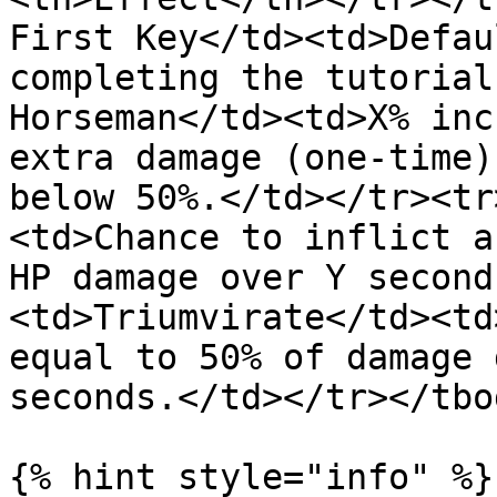
First Key</td><td>Defau
completing the tutorial
Horseman</td><td>X% inc
extra damage (one-time)
below 50%.</td></tr><tr
<td>Chance to inflict a
HP damage over Y second
<td>Triumvirate</td><td
equal to 50% of damage 
seconds.</td></tr></tbo
{% hint style="info" %}
