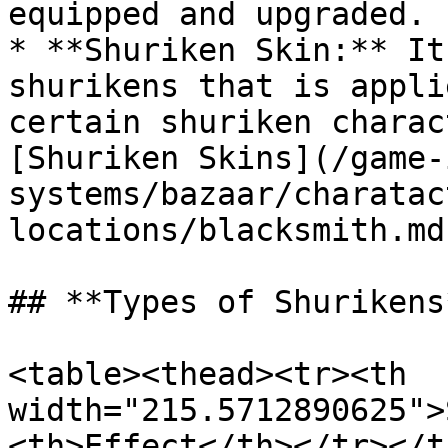
equipped and upgraded.

* **Shuriken Skin:** It
shurikens that is appli
certain shuriken charac
[Shuriken Skins](/game-
systems/bazaar/charatac
locations/blacksmith.md)
## **Types of Shurikens*
<table><thead><tr><th 
width="215.5712890625">
<th>Effect</th></tr></t