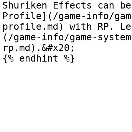
Shuriken Effects can be
Profile](/game-info/gam
profile.md) with RP. Le
(/game-info/game-system
rp.md).&#x20;
