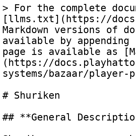
> For the complete docu
[llms.txt](https://docs
Markdown versions of do
available by appending 
page is available as [M
(https://docs.playhatto
systems/bazaar/player-p
# Shuriken

## **General Description