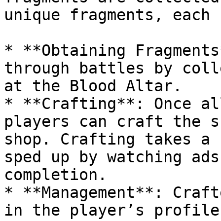
unique fragments, each 
* **Obtaining Fragments
through battles by coll
at the Blood Altar.

* **Crafting**: Once al
players can craft the s
shop. Crafting takes a 
sped up by watching ads
completion.

* **Management**: Craft
in the player’s profile