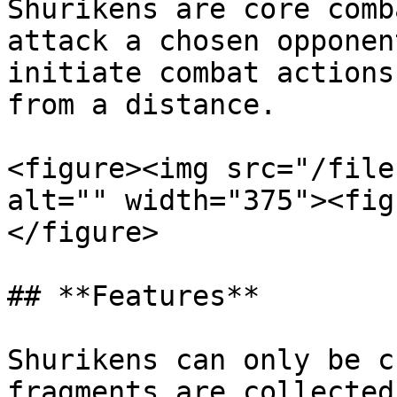
Shurikens are core comb
attack a chosen opponen
initiate combat actions
from a distance.

<figure><img src="/file
alt="" width="375"><fig
</figure>

## **Features**

Shurikens can only be c
fragments are collected