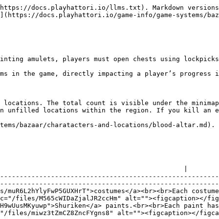
https://docs.playhattori.io/llms.txt). Markdown versions
](https://docs.playhattori.io/game-info/game-systems/baz
inting amulets, players must open chests using lockpicks
ms in the game, directly impacting a player’s progress i
 locations. The total count is visible under the minimap
n unfilled locations within the region. If you kill an e
tems/bazaar/charatacters-and-locations/blood-altar.md). 
                                               |

--------------------------------------------------------
--------------------------------------------------------
s/muR6L2hYlyFwP5GUXHrT">costumes</a><br><br>Each costume
c="/files/M565cWIDaZjalJR2ccHm" alt=""><figcaption></fig
H9wUusMKyuwp">Shuriken</a> paints.<br><br>Each paint has
"/files/miwz3tZmCZ8ZncFYgns8" alt=""><figcaption></figca