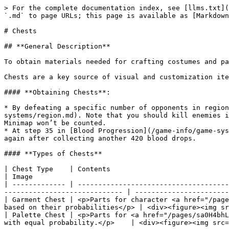
> For the complete documentation index, see [llms.txt](
`.md` to page URLs; this page is available as [Markdown
# Chests

## **General Description**

To obtain materials needed for crafting costumes and pa
Chests are a key source of visual and customization ite
#### **Obtaining Chests**:

* By defeating a specific number of opponents in region
systems/region.md). Note that you should kill enemies i
Minimap won’t be counted.

* At step 35 in [Blood Progression](/game-info/game-sys
again after collecting another 420 blood drops.

#### **Types of Chests**

| Chest Type    | Contents                                                                                                                                                                          
| Image                                                
| ------------- | -------------------------------------
----------------------------- | -----------------------
| Garment Chest | <p>Parts for character <a href="/page
based on their probabilities</p> | <div><figure><img sr
| Palette Chest | <p>Parts for <a href="/pages/sa0H4bhL
with equal probability.</p>    | <div><figure><img src=