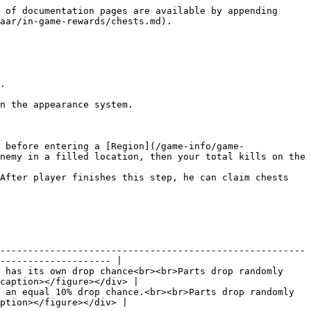
 of documentation pages are available by appending 
aar/in-game-rewards/chests.md).

.

n the appearance system.

 before entering a [Region](/game-info/game-
nemy in a filled location, then your total kills on the 
After player finishes this step, he can claim chests 
-------------------------------------------------------
-------------------- |

 has its own drop chance<br><br>Parts drop randomly 
caption></figure></div> |

 an equal 10% drop chance.<br><br>Parts drop randomly 
ption></figure></div> |
