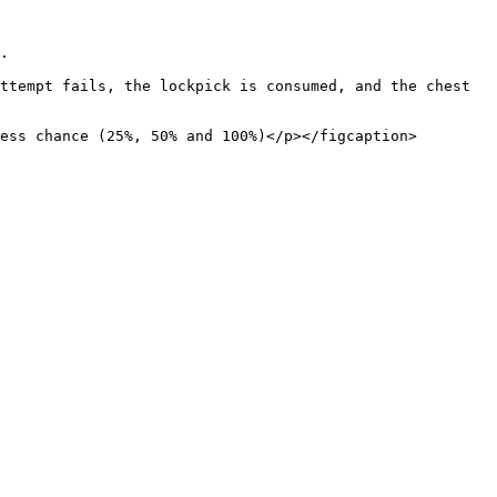
.

ttempt fails, the lockpick is consumed, and the chest 
ess chance (25%, 50% and 100%)</p></figcaption>