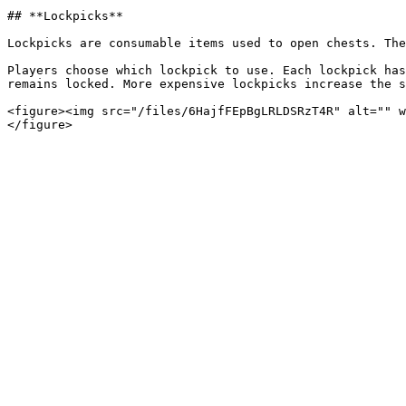
## **Lockpicks**

Lockpicks are consumable items used to open chests. The
Players choose which lockpick to use. Each lockpick has
remains locked. More expensive lockpicks increase the s
<figure><img src="/files/6HajfFEpBgLRLDSRzT4R" alt="" w