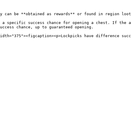
y can be **obtained as rewards** or found in region loot
 a specific success chance for opening a chest. If the a
uccess chance, up to guaranteed opening.

idth="375"><figcaption><p>Lockpicks have difference succ