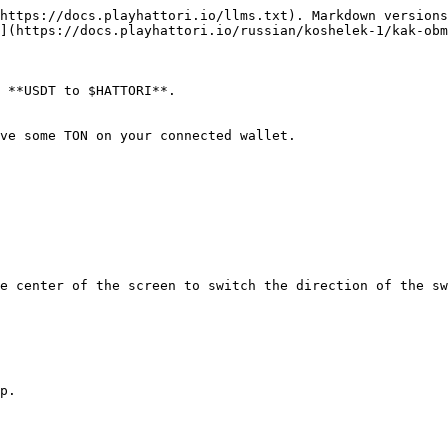
https://docs.playhattori.io/llms.txt). Markdown versions
](https://docs.playhattori.io/russian/koshelek-1/kak-obm
 **USDT to $HATTORI**.

ve some TON on your connected wallet.

e center of the screen to switch the direction of the sw
p.
