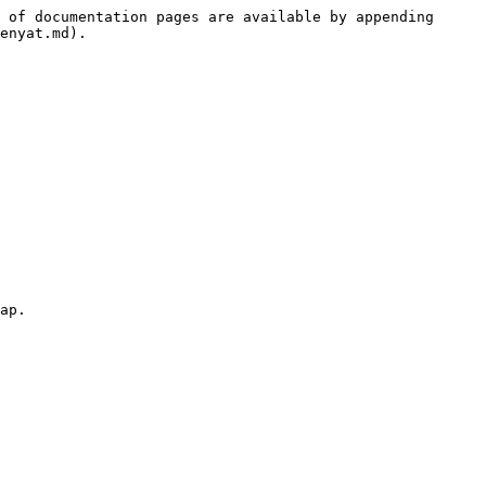
 of documentation pages are available by appending 
enyat.md).

ap.
