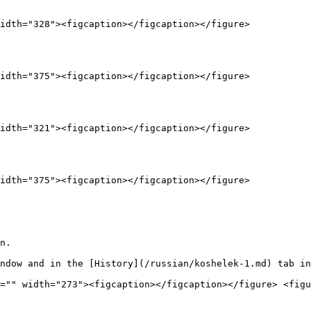
idth="328"><figcaption></figcaption></figure>

idth="375"><figcaption></figcaption></figure>

idth="321"><figcaption></figcaption></figure>

idth="375"><figcaption></figcaption></figure>

n.

ndow and in the [History](/russian/koshelek-1.md) tab in
="" width="273"><figcaption></figcaption></figure> <figu