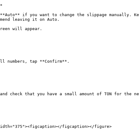
*

**Auto** if you want to change the slippage manually. Ke
mend leaving it on Auto.

reen will appear.

ll numbers, tap **Confirm**.

and check that you have a small amount of TON for the ne
idth="375"><figcaption></figcaption></figure>
