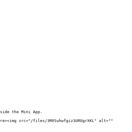
side the Mini App.

re><img src="/files/3MXSuhwfgiz3UROgrXKL" alt="" 