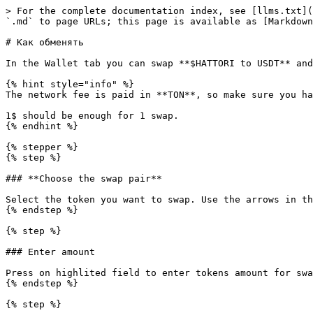
> For the complete documentation index, see [llms.txt](
`.md` to page URLs; this page is available as [Markdown
# Как обменять

In the Wallet tab you can swap **$HATTORI to USDT** and
{% hint style="info" %}

The network fee is paid in **TON**, so make sure you ha
1$ should be enough for 1 swap.

{% endhint %}

{% stepper %}

{% step %}

### **Choose the swap pair**

Select the token you want to swap. Use the arrows in th
{% endstep %}

{% step %}

### Enter amount

Press on highlited field to enter tokens amount for swa
{% endstep %}

{% step %}
