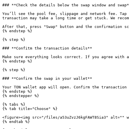
### **Check the details below the swap window and swap*
You’ll see the pool fee, slippage and network fee. Tap 
transaction may take a long time or get stuck. We recom
After that, press "Swap" button and the confirmation sc
{% endstep %}

{% step %}

### **Confitm the transaction details**

Make sure everything looks correct. If you agree with a
{% endstep %}

{% step %}

### **Confirm the swap in your wallet**

Your TON wallet app will open. Confirm the transaction 
{% endstep %}

{% endstepper %}

{% tabs %}

{% tab title="Choose" %}

<figure><img src="/files/a53uZvzJ6kgFAWT8Sia3" alt="" w
{% endtab %}
