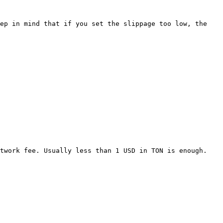
ep in mind that if you set the slippage too low, the 
twork fee. Usually less than 1 USD in TON is enough.
