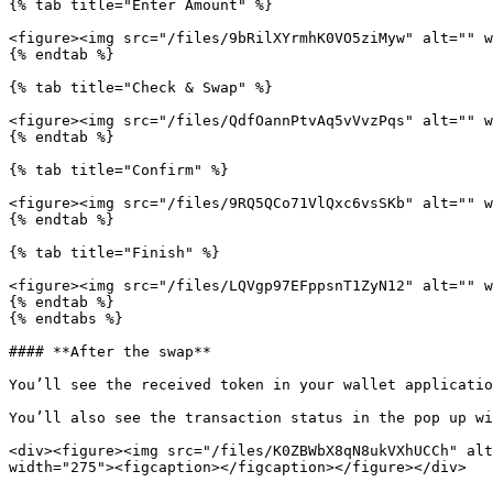
{% tab title="Enter Amount" %}

<figure><img src="/files/9bRilXYrmhK0VO5ziMyw" alt="" w
{% endtab %}

{% tab title="Check & Swap" %}

<figure><img src="/files/QdfOannPtvAq5vVvzPqs" alt="" w
{% endtab %}

{% tab title="Confirm" %}

<figure><img src="/files/9RQ5QCo71VlQxc6vsSKb" alt="" w
{% endtab %}

{% tab title="Finish" %}

<figure><img src="/files/LQVgp97EFppsnT1ZyN12" alt="" w
{% endtab %}

{% endtabs %}

#### **After the swap**

You’ll see the received token in your wallet applicatio
You’ll also see the transaction status in the pop up wi
<div><figure><img src="/files/K0ZBWbX8qN8ukVXhUCCh" alt
width="275"><figcaption></figcaption></figure></div>
